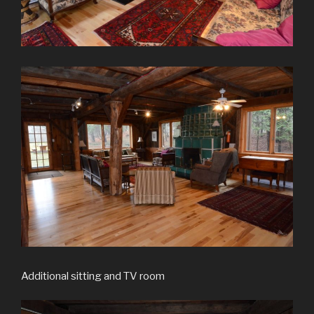
Additional sitting and TV room