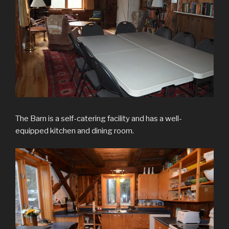
The Barn is a self-catering facility and has a well-
equipped kitchen and dining room.