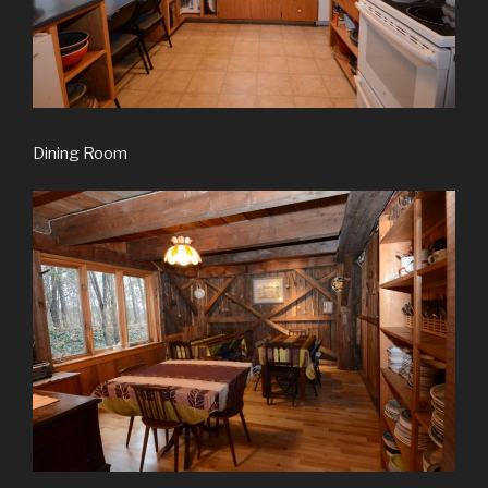
Dining Room