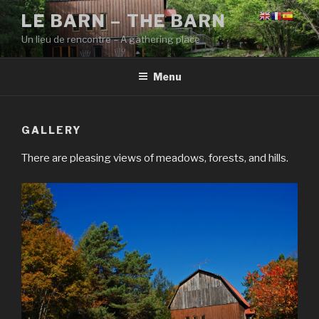
Skip
LE BARN – THE BARN
to
Un lieu de rencontre – A gathering place
content
Menu
GALLERY
There are pleasing views of meadows, forests, and hills.