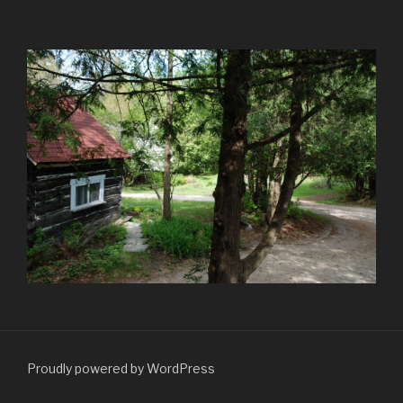
Proudly powered by WordPress